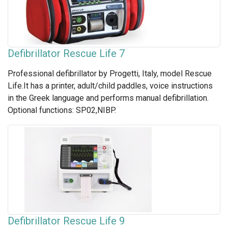
Defibrillator Rescue Life 7
Professional defibrillator by Progetti, Italy, model Rescue
Life.It has a printer, adult/child paddles, voice instructions
in the Greek language and performs manual defibrillation.
Optional functions: SP02,NIBP.
Defibrillator Rescue Life 9