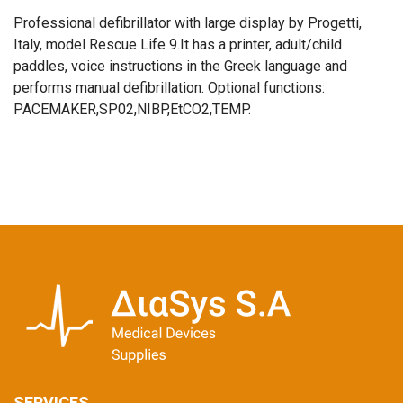
Professional defibrillator with large display by Progetti,
Italy, model Rescue Life 9.It has a printer, adult/child
paddles, voice instructions in the Greek language and
performs manual defibrillation. Optional functions:
PACEMAKER,SP02,NIBP,EtCO2,TEMP.
SERVICES