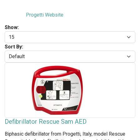
Progetti Website
Show:
Sort By:
Defibrillator Rescue Sam AED
Biphasic defibrillator from Progetti, Italy, model Rescue