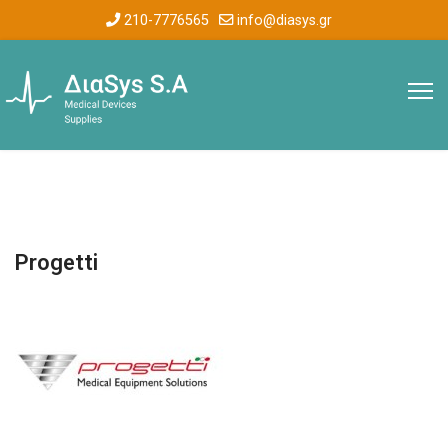
210-7776565
info@diasys.gr
Progetti