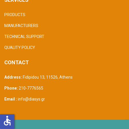
PRODUCTS
MANUFACTURERS
TECHNICAL SUPPORT
QUALITY POLICY
CONTACT
Address:
Fidipidou 13, 11526
,
Athens
Phone:
210-7776565
Email :
info@diasys.gr
accessible