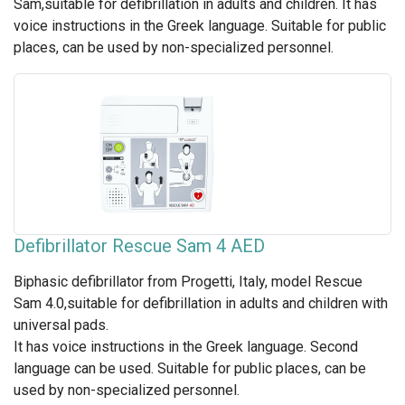
Sam,suitable for defibrillation in adults and children. It has
voice instructions in the Greek language. Suitable for public
places, can be used by non-specialized personnel.
Defibrillator Rescue Sam 4 AED
Biphasic defibrillator from Progetti, Italy, model Rescue
Sam 4.0,suitable for defibrillation in adults and children with
universal pads.
It has voice instructions in the Greek language. Second
language can be used. Suitable for public places, can be
used by non-specialized personnel.