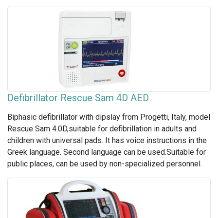
Defibrillator Rescue Sam 4D AED
Biphasic defibrillator with dipslay from Progetti, Italy, model
Rescue Sam 4.0D,suitable for defibrillation in adults and
children with universal pads. It has voice instructions in the
Greek language. Second language can be used.Suitable for
public places, can be used by non-specialized personnel.