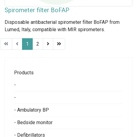
Spirometer filter BoFAP
Disposable antibacterial spirometer filter BoFAP from
Lumed, Italy, compatible with MIR spirometers.
1
2
Products
-
-
- Ambulatory BP
- Bedside monitor
- Defibrillators