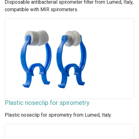
Disposable antibacterial spirometer filter from Lumed, Italy,
compatible with MIR spirometers.
Plastic noseclip for spirometry
Plastic noseclip for spirometry from Lumed, Italy.