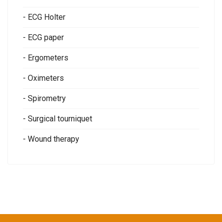
- ECG Holter
- ECG paper
- Ergometers
- Oximeters
- Spirometry
- Surgical tourniquet
- Wound therapy