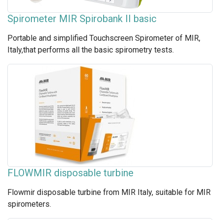
Spirometer MIR Spirobank II basic
Portable and simplified Touchscreen Spirometer of MIR,
Italy,that performs all the basic spirometry tests.
FLOWMIR disposable turbine
Flowmir disposable turbine from MIR Italy, suitable for MIR
spirometers.