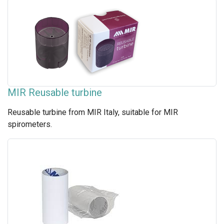
MIR Reusable turbine
Reusable turbine from MIR Italy, suitable for MIR
spirometers.