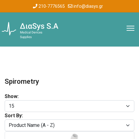
210-7776565
info@diasys.gr
Spirometry
Show:
Sort By: