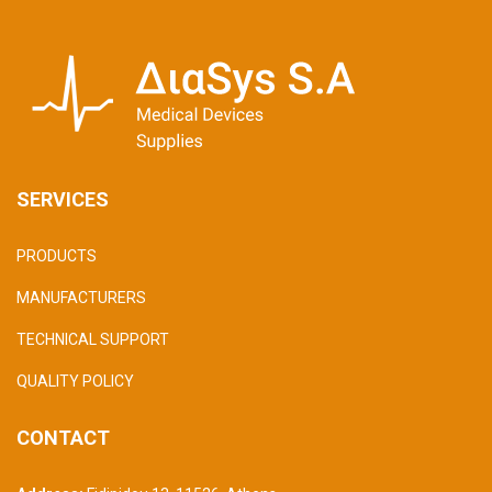
SERVICES
PRODUCTS
MANUFACTURERS
TECHNICAL SUPPORT
QUALITY POLICY
CONTACT