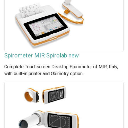
Spirometer MIR Spirolab new
Complete Touchscreen Desktop Spirometer of MIR, Italy,
with built-in printer and Oximetry option.