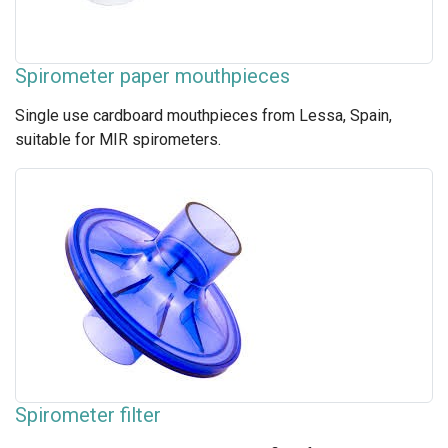
Spirometer paper mouthpieces
Single use cardboard mouthpieces from Lessa, Spain,
suitable for MIR spirometers.
Spirometer filter