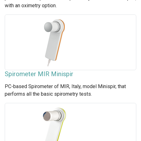
with an oximetry option.
Spirometer MIR Minispir
PC-based Spirometer of MIR, Italy, model Minispir, that
performs all the basic spirometry tests.