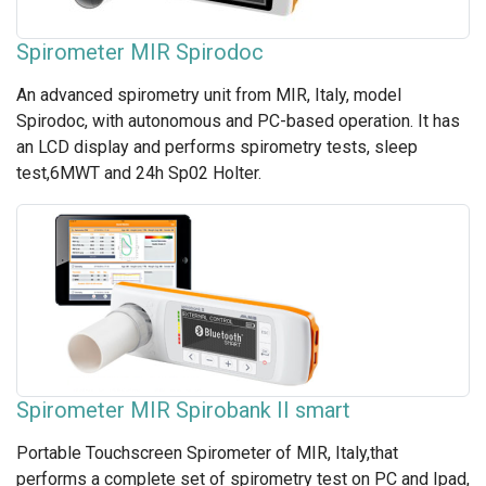
Spirometer MIR Spirodoc
An advanced spirometry unit from MIR, Italy, model
Spirodoc, with autonomous and PC-based operation. It has
an LCD display and performs spirometry tests, sleep
test,6MWT and 24h Sp02 Holter.
Spirometer MIR Spirobank II smart
Portable Touchscreen Spirometer of MIR, Italy,that
performs a complete set of spirometry test on PC and Ipad,