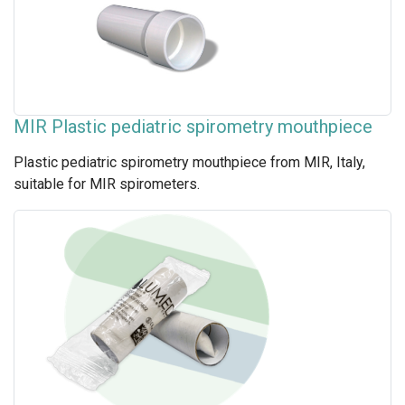
MIR Plastic pediatric spirometry mouthpiece
Plastic pediatric spirometry mouthpiece from MIR, Italy,
suitable for MIR spirometers.