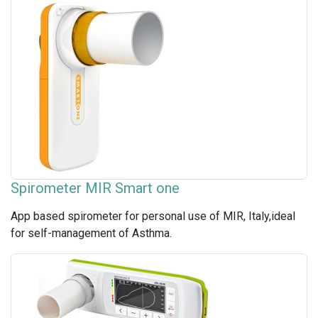
Spirometer MIR Smart one
App based spirometer for personal use of MIR, Italy,ideal
for self-management of Asthma.