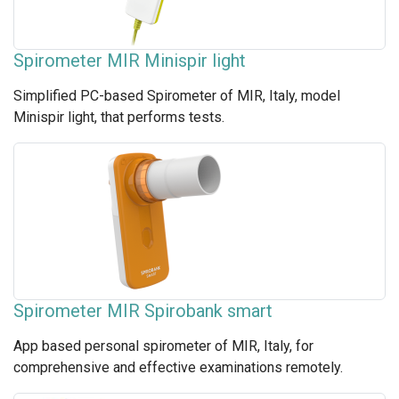
Spirometer MIR Minispir light
Simplified PC-based Spirometer of MIR, Italy, model
Minispir light, that performs tests.
Spirometer MIR Spirobank smart
App based personal spirometer of MIR, Italy, for
comprehensive and effective examinations remotely.