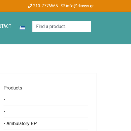
210-7776565
info@diasys.gr
NTACT
Products
-
-
- Ambulatory BP