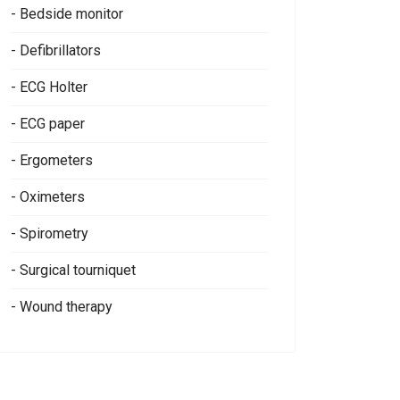
- Bedside monitor
- Defibrillators
- ECG Holter
- ECG paper
- Ergometers
- Oximeters
- Spirometry
- Surgical tourniquet
- Wound therapy