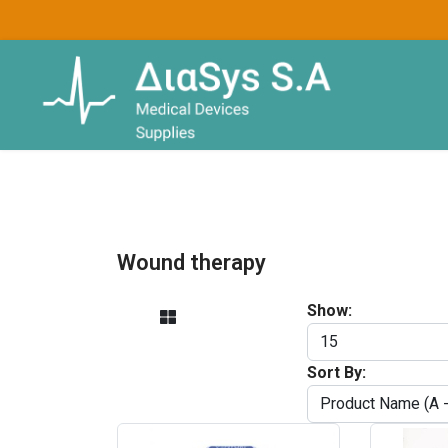
Wound therapy
Show:
Sort By: