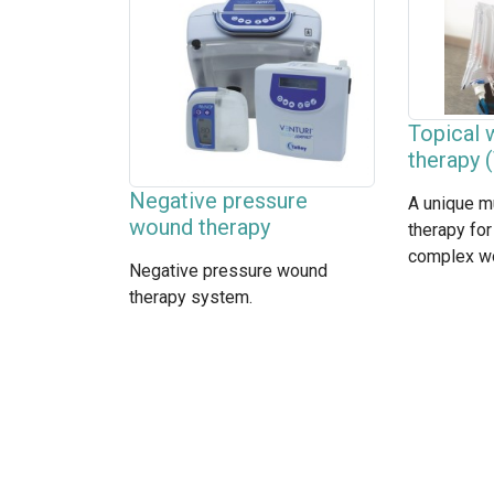
Topical
therapy
Negative pressure
A unique m
wound therapy
therapy for
complex w
Negative pressure wound
therapy system.