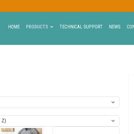
HOME
PRODUCTS
TECHNICAL SUPPORT
NEWS
CO