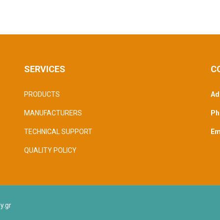
SERVICES
C
PRODUCTS
Ad
MANUFACTURERS
Ph
TECHNICAL SUPPORT
Ema
QUALITY POLICY
y.gr