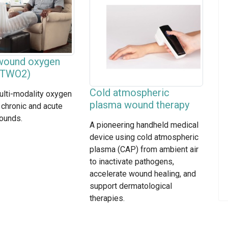
 wound oxygen
 (TWO2)
Cold atmospheric
ulti-modality oxygen
plasma wound therapy
 chronic and acute
ounds.
A pioneering handheld medical
device using cold atmospheric
plasma (CAP) from ambient air
to inactivate pathogens,
accelerate wound healing, and
support dermatological
therapies.