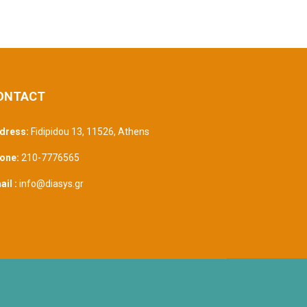
ONTACT
dress:
Fidipidou 13, 11526
,
Athens
one:
210-7776565
il :
info@diasys.gr