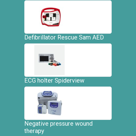
Defibrillator Rescue Sam AED
ECG holter Spiderview
Negative pressure wound
therapy