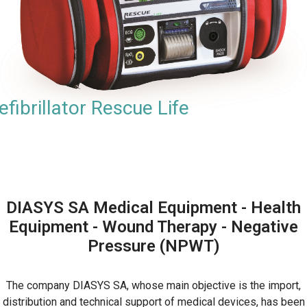
efibrillator Rescue Life
DIASYS SA Medical Equipment - Health
Equipment - Wound Therapy - Negative
Pressure (NPWT)
The company DIASYS SA, whose main objective is the import,
distribution and technical support of medical devices, has been