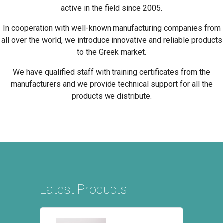
active in the field since 2005.
In cooperation with well-known manufacturing companies from
all over the world, we introduce innovative and reliable products
to the Greek market.
We have qualified staff with training certificates from the
manufacturers and we provide technical support for all the
products we distribute.
Latest Products