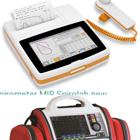
pirometer MIR Spirolab new