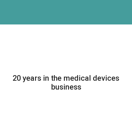
20 years in the medical devices
business