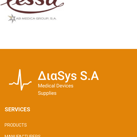
SERVICES
PRODUCTS
MANUFACTURERS