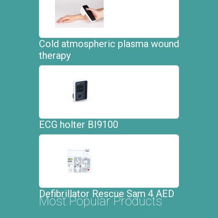
Cold atmospheric plasma wound
therapy
ECG holter BI9100
Defibrillator Rescue Sam 4 AED
Most Popular Products