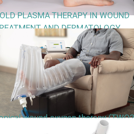
OLD PLASMA THERAPY IN WOUND
REATMENT AND DERMATOLOGY
opical wound oxygen therapy (TWO2