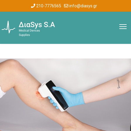
210-7776565
info@diasys.gr