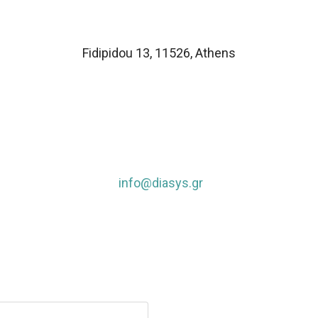
Fidipidou 13, 11526
,
Athens
info@diasys.gr