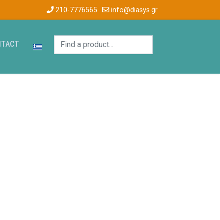
210-7776565
info@diasys.gr
NTACT