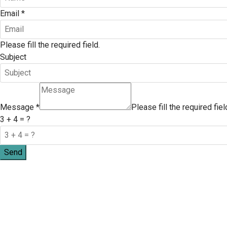
Email
*
Please fill the required field.
Subject
Message
*
Please fill the required fiel
3 + 4 = ?
Send