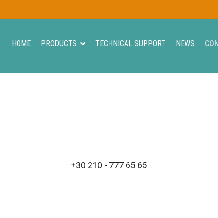
HOME
PRODUCTS
TECHNICAL SUPPORT
NEWS
CO
+30 210 - 777 65 65