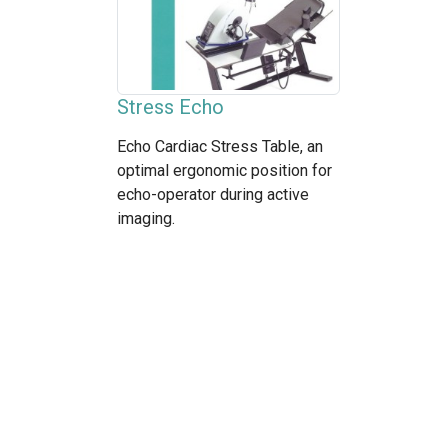
Stress Echo
Echo Cardiac Stress Table, an
optimal ergonomic position for
echo-operator during active
imaging.