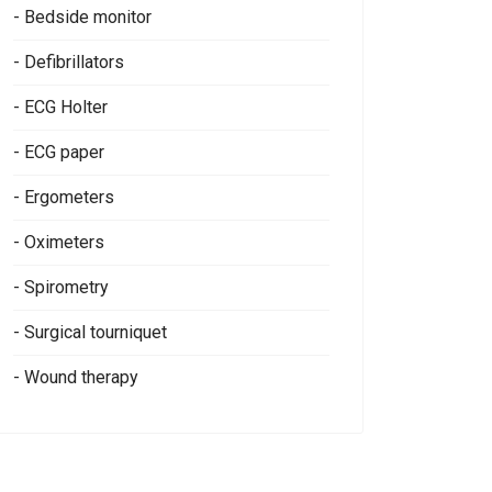
- Bedside monitor
- Defibrillators
- ECG Holter
- ECG paper
- Ergometers
- Oximeters
- Spirometry
- Surgical tourniquet
- Wound therapy