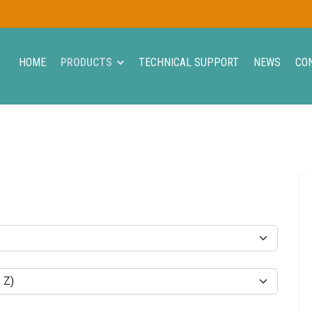
HOME
PRODUCTS
TECHNICAL SUPPORT
NEWS
CO