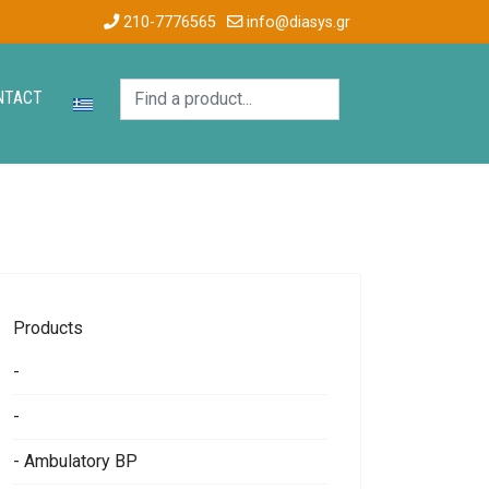
210-7776565
info@diasys.gr
NTACT
Products
-
-
- Ambulatory BP