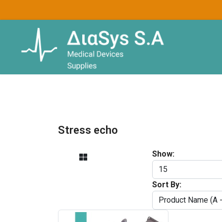
Stress echo
Show:
Sort By: