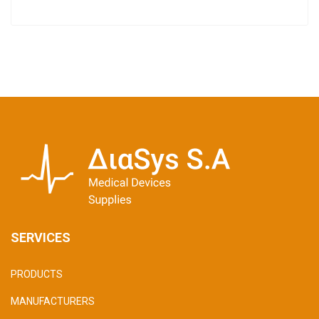
SERVICES
PRODUCTS
MANUFACTURERS