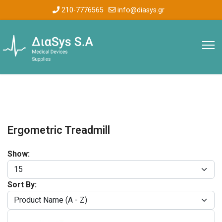
210-7776565
info@diasys.gr
Ergometric Treadmill
Show:
Sort By: