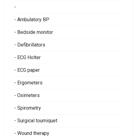
-
- Ambulatory BP
- Bedside monitor
- Defibrillators
- ECG Holter
- ECG paper
- Ergometers
- Oximeters
- Spirometry
- Surgical tourniquet
- Wound therapy