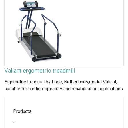
Valiant ergometric treadmill
Ergometric treadmill by Lode, Netherlands,model Valiant,
suitable for cardiorespiratory and rehabilitation applications.
Products
-