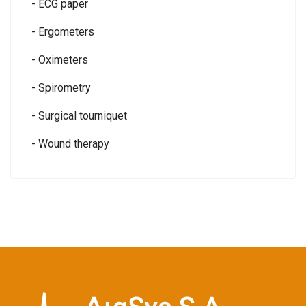
- ECG paper
- Ergometers
- Oximeters
- Spirometry
- Surgical tourniquet
- Wound therapy