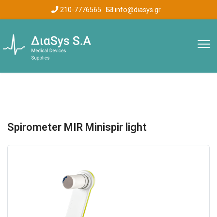
210-7776565
info@diasys.gr
Spirometer MIR Minispir light