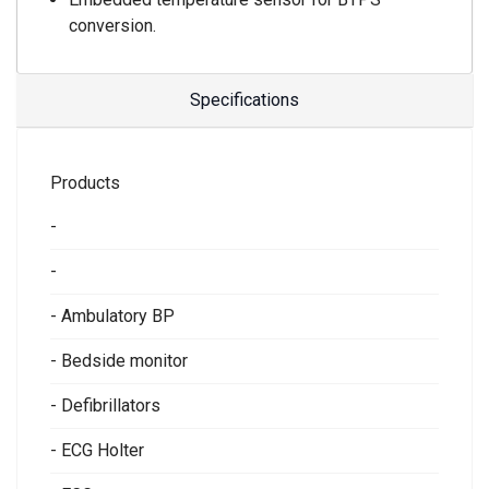
conversion.
Specifications
Products
-
-
- Ambulatory BP
- Bedside monitor
- Defibrillators
- ECG Holter