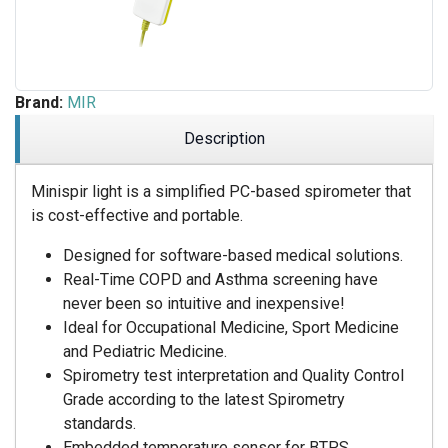
Brand:
MIR
Description
Minispir light is a simplified PC-based spirometer that
is cost-effective and portable.
Designed for software-based medical solutions.
Real-Time COPD and Asthma screening have
never been so intuitive and inexpensive!
Ideal for Occupational Medicine, Sport Medicine
and Pediatric Medicine.
Spirometry test interpretation and Quality Control
Grade according to the latest Spirometry
standards.
Embedded temperature sensor for BTPS