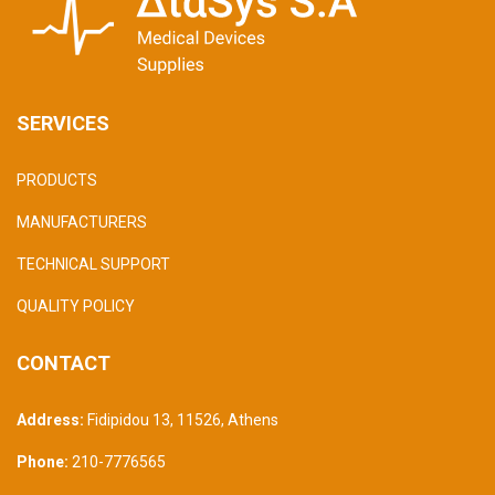
SERVICES
PRODUCTS
MANUFACTURERS
TECHNICAL SUPPORT
QUALITY POLICY
CONTACT
Address:
Fidipidou 13, 11526
,
Athens
Phone:
210-7776565