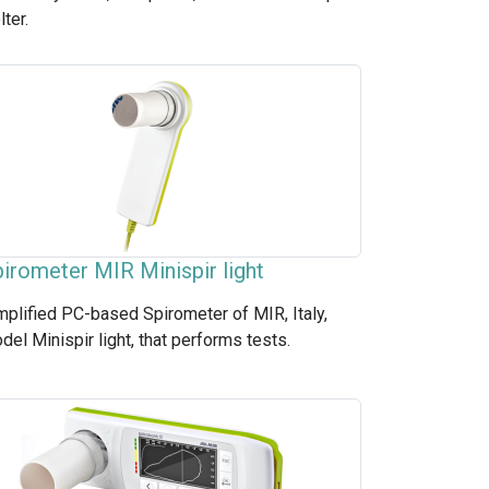
lter.
irometer MIR Minispir light
mplified PC-based Spirometer of MIR, Italy,
del Minispir light, that performs tests.