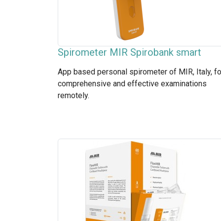
Spirometer MIR Spirobank smart
App based personal spirometer of MIR, Italy, fo
comprehensive and effective examinations
remotely.