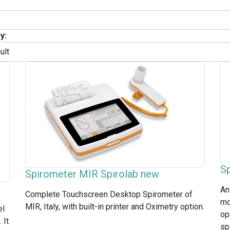
y:
S
Spirometer MIR Spirolab new
An
Complete Touchscreen Desktop Spirometer of
mo
MIR, Italy, with built-in printer and Oximetry option.
el
op
 It
sp