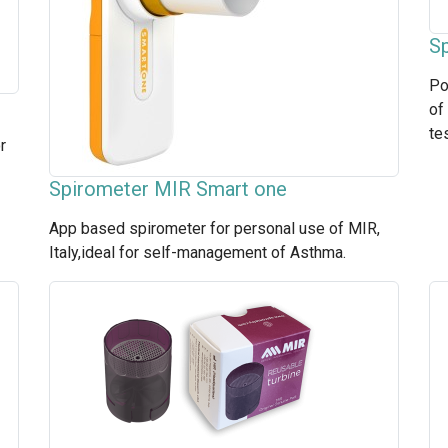
Sp
Po
of
te
r
Spirometer MIR Smart one
App based spirometer for personal use of MIR,
Italy,ideal for self-management of Asthma.