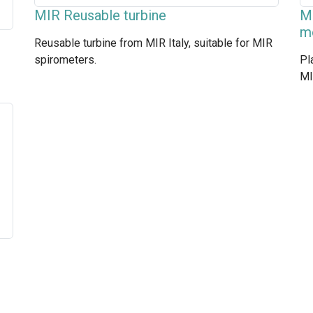
MIR Reusable turbine
MI
m
Reusable turbine from MIR Italy, suitable for MIR
spirometers.
Pl
MI