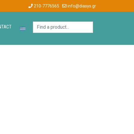
210-7776565
info@diasys.gr
NTACT