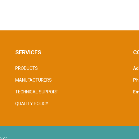
SERVICES
C
PRODUCTS
Ad
MANUFACTURERS
Ph
TECHNICAL SUPPORT
Ema
QUALITY POLICY
y.gr