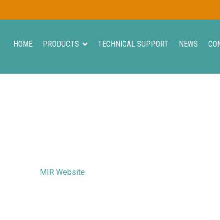
HOME
PRODUCTS
TECHNICAL SUPPORT
NEWS
CO
MIR Website