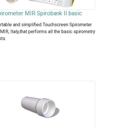
irometer MIR Spirobank II basic
rtable and simplified Touchscreen Spirometer
 MIR, Italy,that performs all the basic spirometry
sts.