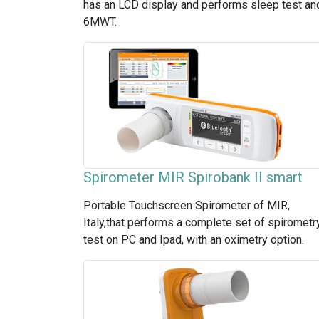
has an LCD display and performs sleep test an
6MWT.
Spirometer MIR Spirobank II smart
Portable Touchscreen Spirometer of MIR,
Italy,that performs a complete set of spirometr
test on PC and Ipad, with an oximetry option.