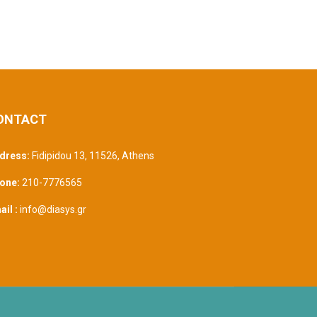
ONTACT
dress:
Fidipidou 13, 11526
,
Athens
one:
210-7776565
il :
info@diasys.gr