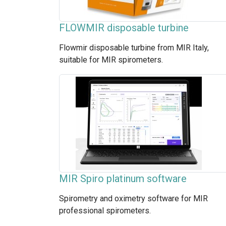
FLOWMIR disposable turbine
Flowmir disposable turbine from MIR Italy,
suitable for MIR spirometers.
MIR Spiro platinum software
Spirometry and oximetry software for MIR
professional spirometers.