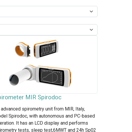
pirometer MIR Spirodoc
 advanced spirometry unit from MIR, Italy,
del Spirodoc, with autonomous and PC-based
eration. It has an LCD display and performs
irometry tests, sleep test,6MWT and 24h Sp02