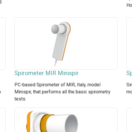
d
Ho
Spirometer MIR Minispir
Sp
PC-based Spirometer of MIR, Italy, model
Si
Minispir, that performs all the basic spirometry
mo
y
tests.