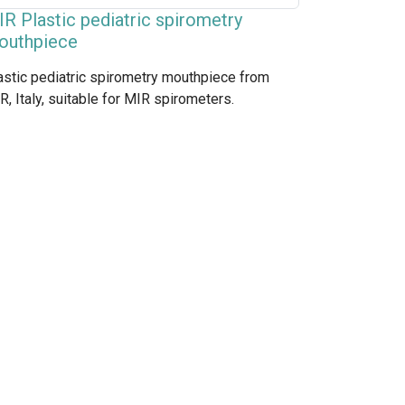
R Plastic pediatric spirometry
outhpiece
astic pediatric spirometry mouthpiece from
R, Italy, suitable for MIR spirometers.