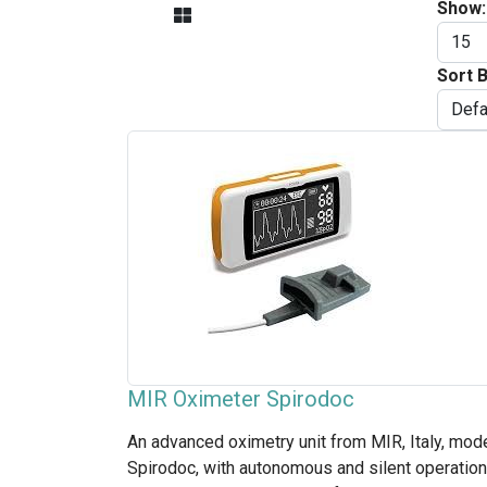
Show:
Sort B
MIR Oximeter Spirodoc
An advanced oximetry unit from MIR, Italy, mod
Spirodoc, with autonomous and silent operation.