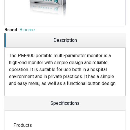
Brand:
Biocare
Description
The PM-900 portable multi-parameter monitor is a
high-end monitor with simple design and reliable
operation. It is suitable for use both in a hospital
environment and in private practices. It has a simple
and easy menu, as well as a functional button design.
Specifications
Products