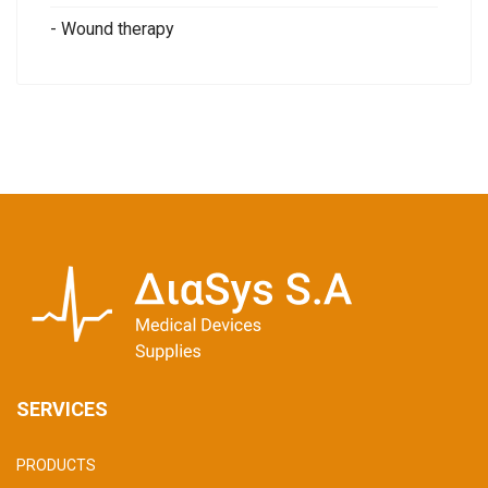
- Wound therapy
SERVICES
PRODUCTS