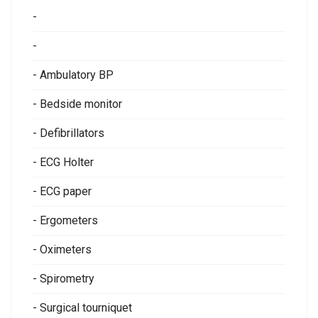
-
-
- Ambulatory BP
- Bedside monitor
- Defibrillators
- ECG Holter
- ECG paper
- Ergometers
- Oximeters
- Spirometry
- Surgical tourniquet