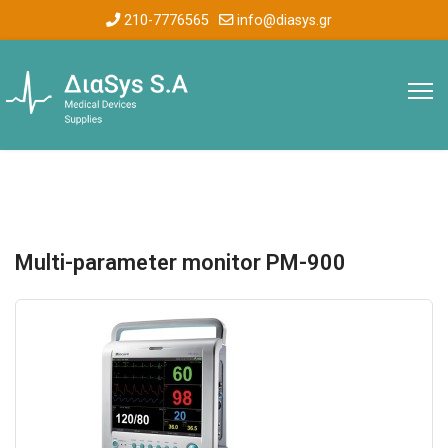
210-7776565
info@diasys.gr
Multi-parameter monitor PM-900