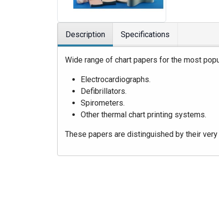
Description
Specifications
Wide range of chart papers for the most popu
Electrocardiographs.
Defibrillators.
Spirometers.
Other thermal chart printing systems.
These papers are distinguished by their very 