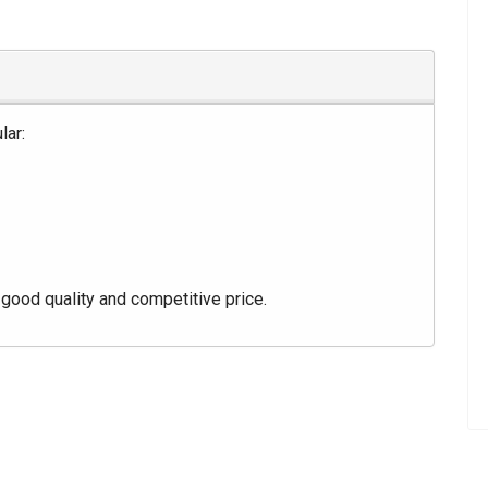
lar:
good quality and competitive price.