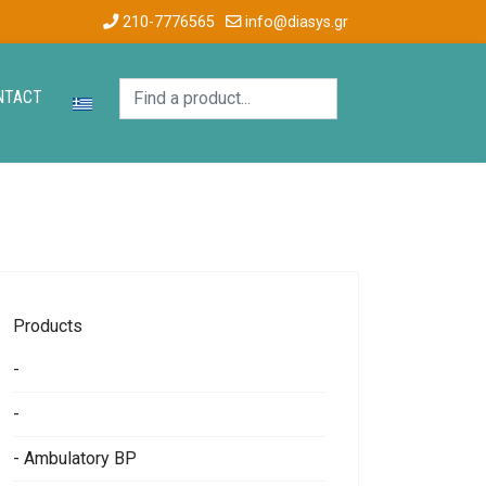
210-7776565
info@diasys.gr
NTACT
Products
-
-
- Ambulatory BP