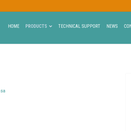
HOME
PRODUCTS
TECHNICAL SUPPORT
NEWS
CO
ssa