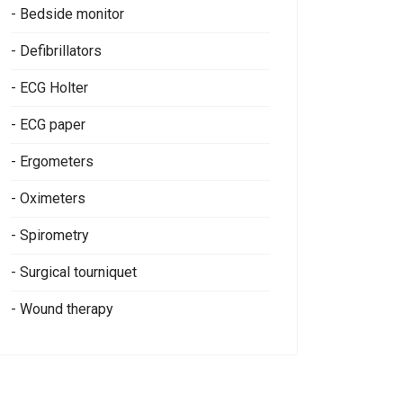
- Bedside monitor
- Defibrillators
- ECG Holter
- ECG paper
- Ergometers
- Oximeters
- Spirometry
- Surgical tourniquet
- Wound therapy