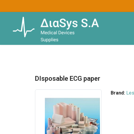
DIsposable ECG paper
Brand:
Le