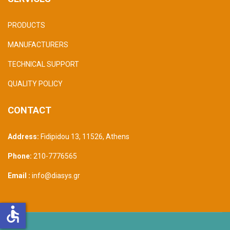
PRODUCTS
MANUFACTURERS
TECHNICAL SUPPORT
QUALITY POLICY
CONTACT
Address:
Fidipidou 13, 11526
,
Athens
Phone:
210-7776565
Email :
info@diasys.gr
accessible