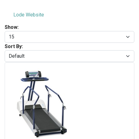
Lode Website
Show:
Sort By: