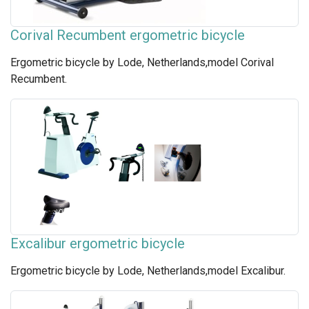
Corival Recumbent ergometric bicycle
Ergometric bicycle by Lode, Netherlands,model Corival
Recumbent.
Excalibur ergometric bicycle
Ergometric bicycle by Lode, Netherlands,model Excalibur.