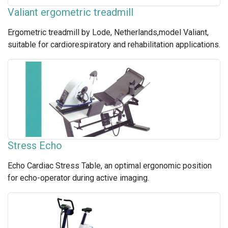
Valiant ergometric treadmill
Ergometric treadmill by Lode, Netherlands,model Valiant,
suitable for cardiorespiratory and rehabilitation applications.
Stress Echo
Echo Cardiac Stress Table, an optimal ergonomic position
for echo-operator during active imaging.