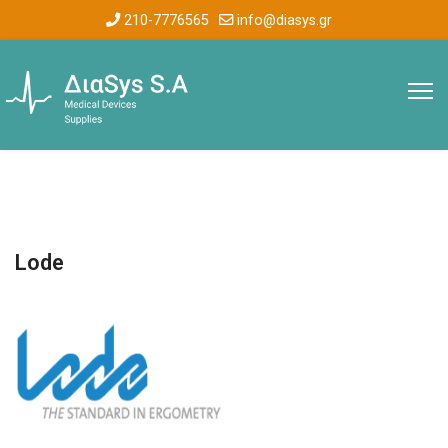
210-7776565
info@diasys.gr
Lode