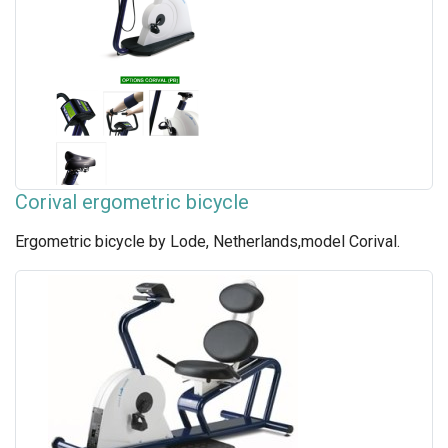
Corival ergometric bicycle
Ergometric bicycle by Lode, Netherlands,model Corival.