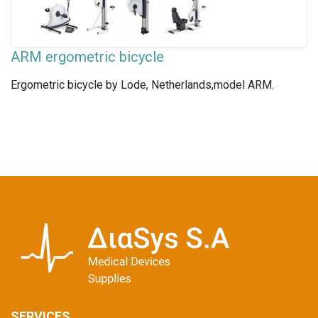
ARM ergometric bicycle
Ergometric bicycle by Lode, Netherlands,model ARM.
SERVICES